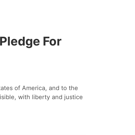
Pledge For
tates of America, and to the
sible, with liberty and justice