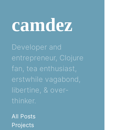
camdez
Developer and
entrepreneur, Clojure
fan, tea enthusiast,
erstwhile vagabond,
libertine, & over-
thinker.
All Posts
Projects