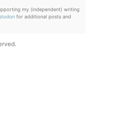
supporting my (independent) writing
stodon
for additional posts and
erved.