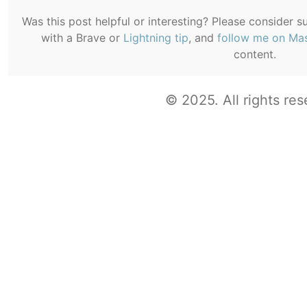
Was this post helpful or interesting? Please consider 
with a Brave or
Lightning tip
, and
follow me on Ma
content.
© 2025. All rights res