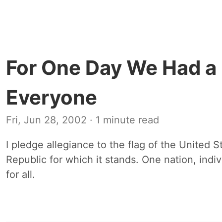
For One Day We Had a 
Everyone
Fri, Jun 28, 2002
· 1 minute read
I pledge allegiance to the flag of the United S
Republic for which it stands. One nation, indivi
for all.