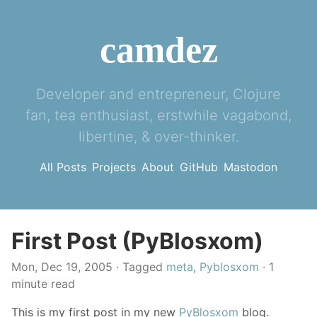
camdez
Developer and entrepreneur, Clojure
fan, tea enthusiast, erstwhile vagabond,
libertine, & over-thinker.
All Posts
Projects
About
GitHub
Mastodon
First Post (PyBlosxom)
Mon, Dec 19, 2005
· Tagged
meta
,
Pyblosxom
· 1
minute read
This is my first post in my new
PyBlosxom
blog.