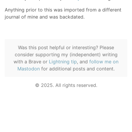
Anything prior to this was imported from a different
journal of mine and was backdated.
Was this post helpful or interesting? Please
consider supporting my (independent) writing
with a Brave or
Lightning tip
, and
follow me on
Mastodon
for additional posts and content.
© 2025. All rights reserved.