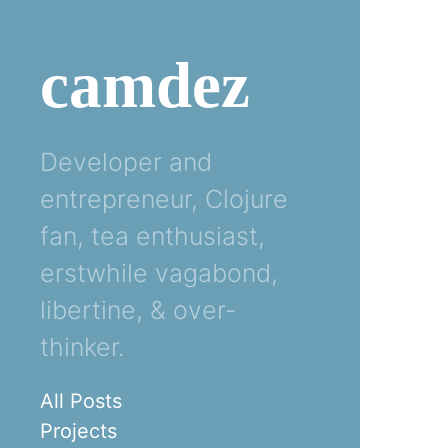
camdez
Developer and
entrepreneur, Clojure
fan, tea enthusiast,
erstwhile vagabond,
libertine, & over-
thinker.
All Posts
Projects