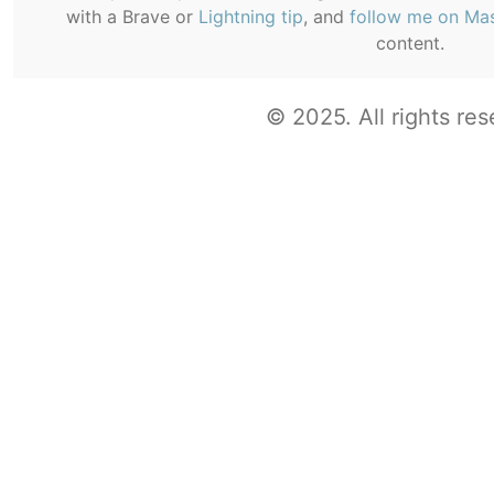
with a Brave or
Lightning tip
, and
follow me on Ma
content.
© 2025. All rights res