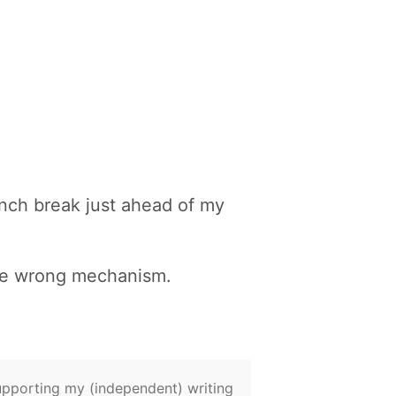
unch break just ahead of my
the wrong mechanism.
supporting my (independent) writing