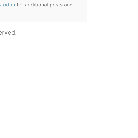
stodon
for additional posts and
erved.