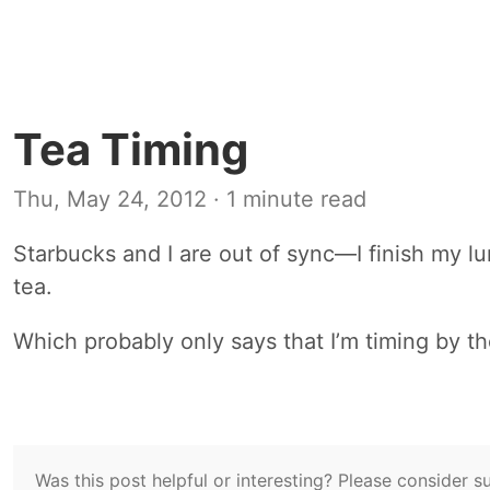
Tea Timing
Thu, May 24, 2012
· 1 minute read
Starbucks and I are out of sync—I finish my l
tea.
Which probably only says that I’m timing by 
Was this post helpful or interesting? Please consider 