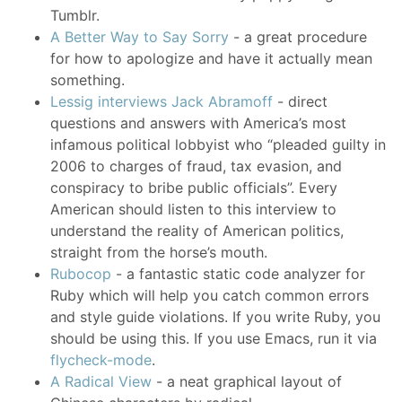
Tumblr.
A Better Way to Say Sorry
- a great procedure
for how to apologize and have it actually mean
something.
Lessig interviews Jack Abramoff
- direct
questions and answers with America’s most
infamous political lobbyist who “pleaded guilty in
2006 to charges of fraud, tax evasion, and
conspiracy to bribe public officials”. Every
American should listen to this interview to
understand the reality of American politics,
straight from the horse’s mouth.
Rubocop
- a fantastic static code analyzer for
Ruby which will help you catch common errors
and style guide violations. If you write Ruby, you
should be using this. If you use Emacs, run it via
flycheck-mode
.
A Radical View
- a neat graphical layout of