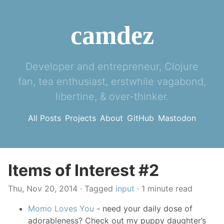
camdez
Developer and entrepreneur, Clojure
fan, tea enthusiast, erstwhile vagabond,
libertine, & over-thinker.
All Posts
Projects
About
GitHub
Mastodon
Items of Interest #2
Thu, Nov 20, 2014
· Tagged
input
· 1 minute read
Momo Loves You
- need your daily dose of
adorableness? Check out my puppy daughter’s