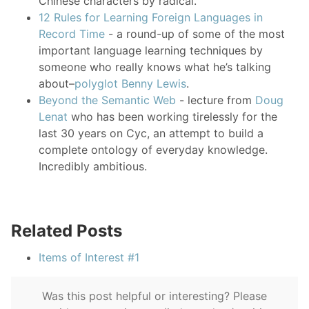
Chinese characters by radical.
12 Rules for Learning Foreign Languages in
Record Time
- a round-up of some of the most
important language learning techniques by
someone who really knows what he’s talking
about–
polyglot Benny Lewis
.
Beyond the Semantic Web
- lecture from
Doug
Lenat
who has been working tirelessly for the
last 30 years on Cyc, an attempt to build a
complete ontology of everyday knowledge.
Incredibly ambitious.
Related Posts
Items of Interest #1
Was this post helpful or interesting? Please