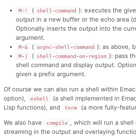
(
): executes the giv
M-!
shell-command
output in a new buffer or the echo area (
Optionally inserts the output into the cur
argument.
(
): as above, 
M-&
async-shell-command
(
): pass t
M-|
shell-command-on-region
shell command and display output. Option
given a prefix argument.
Of course we can also run a shell
within
Emacs
option),
(a shell implemented in Emac
eshell
Lisp functions), and
(a more fully-featu
term
We also have
, which will run a she
compile
streaming in the output and overlaying function