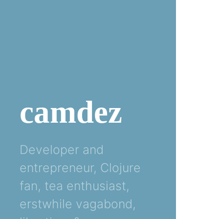
camdez
Developer and
entrepreneur, Clojure
fan, tea enthusiast,
erstwhile vagabond,