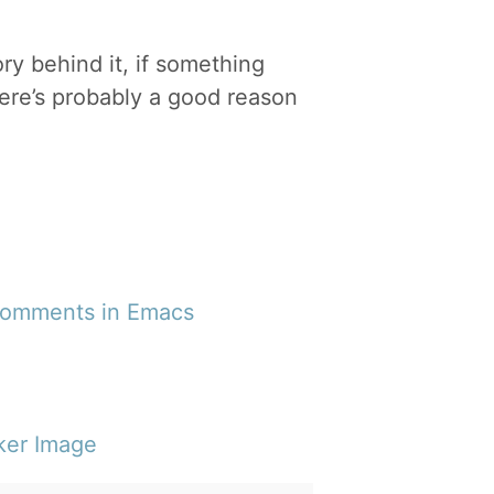
ory behind it, if something
ere’s probably a good reason
 Comments in Emacs
ker Image