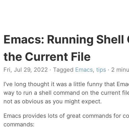
Emacs: Running Shel
the Current File
Fri, Jul 29, 2022
· Tagged
Emacs
,
tips
· 2 minu
I’ve long thought it was a little funny that Em
way to run a shell command on the current file. 
not as obvious as you might expect.
Emacs provides lots of great commands for co
commands: