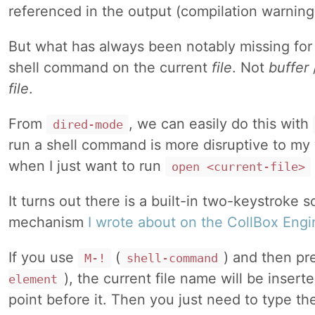
referenced in the output (compilation warnin
But what has always been notably missing for 
shell command on the current
file
. Not
buffer
file
.
From
, we can easily do this with
dired-mode
run a shell command is more disruptive to my 
when I just want to run
open <current-file>
It turns out there is a built-in two-keystroke s
mechanism
I wrote about on the CollBox Engi
If you use
(
) and then pr
M-!
shell-command
), the current file name will be insert
element
point before it. Then you just need to type 