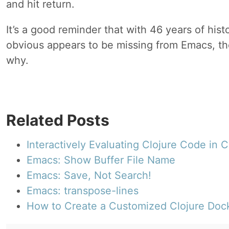
and hit return.
It’s a good reminder that with 46 years of hist
obvious appears to be missing from Emacs, th
why.
Related Posts
Interactively Evaluating Clojure Code in
Emacs: Show Buffer File Name
Emacs: Save, Not Search!
Emacs: transpose-lines
How to Create a Customized Clojure Doc