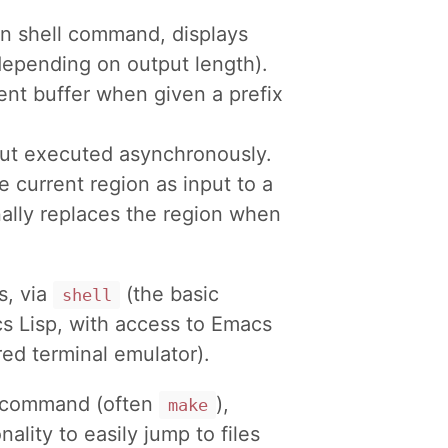
en shell command, displays
depending on output length).
rent buffer when given a prefix
but executed asynchronously.
he current region as input to a
ally replaces the region when
, via
(the basic
shell
s Lisp, with access to Emacs
red terminal emulator).
ll command (often
),
make
ality to easily jump to files