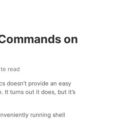
l Commands on
te read
acs doesn’t provide an easy
It turns out it does, but it’s
nveniently running shell