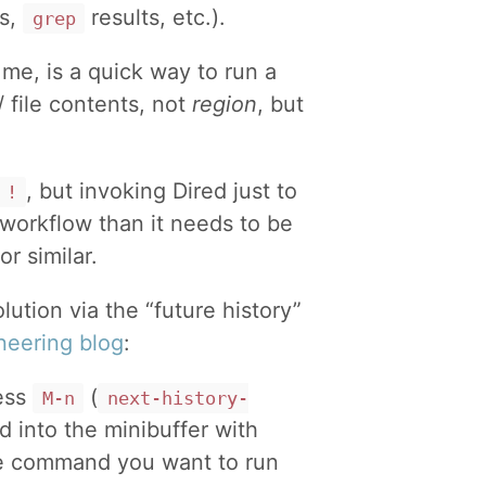
gs,
results, etc.).
grep
me, is a quick way to run a
/ file contents, not
region
, but
, but invoking Dired just to
!
workflow than it needs to be
or similar.
olution via the “future history”
neering blog
:
ess
(
M-n
next-history-
ed into the minibuffer with
the command you want to run