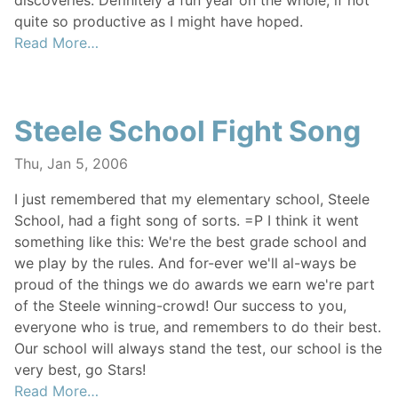
discoveries. Definitely a fun year on the whole, if not
quite so productive as I might have hoped.
Read More…
Steele School Fight Song
Thu, Jan 5, 2006
I just remembered that my elementary school, Steele
School, had a fight song of sorts. =P I think it went
something like this: We're the best grade school and
we play by the rules. And for-ever we'll al-ways be
proud of the things we do awards we earn we're part
of the Steele winning-crowd! Our success to you,
everyone who is true, and remembers to do their best.
Our school will always stand the test, our school is the
very best, go Stars!
Read More…