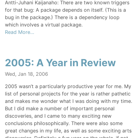
Antti-Juhani Kaijanaho: There are two known triggers
for that bug: A package depends on itself. (This is a
bug in the package.) There is a dependency loop
which involves a virtual package.
Read More…
2005: A Year in Review
Wed, Jan 18, 2006
2005 wasn’t a particularly productive year for me. My
list of personal projects for the year is rather pathetic
and makes me wonder what I was doing with my time.
But I did make a number of important personal
discoveries, and I came to many exciting new
conclusions philosophically. There were also some
great changes in my life, as well as some exciting arts