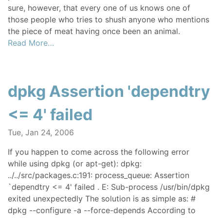
sure, however, that every one of us knows one of
those people who tries to shush anyone who mentions
the piece of meat having once been an animal.
Read More…
dpkg Assertion 'dependtry
<= 4' failed
Tue, Jan 24, 2006
If you happen to come across the following error
while using dpkg (or apt-get): dpkg:
../../src/packages.c:191: process_queue: Assertion
`dependtry <= 4' failed . E: Sub-process /usr/bin/dpkg
exited unexpectedly The solution is as simple as: #
dpkg --configure -a --force-depends According to