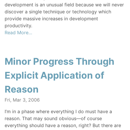
development is an unusual field because we will never
discover a single technique or technology which
provide massive increases in development
productivity.
Read More…
Minor Progress Through
Explicit Application of
Reason
Fri, Mar 3, 2006
I’m in a phase where everything I do must have a
reason. That may sound obvious—of course
everything should have a reason, right? But there are