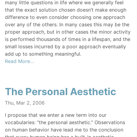
many little questions in life where we generally feel
that the exact solution chosen doesn’t make enough
difference to even consider choosing one approach
over any of the others. In many cases this may be the
proper approach, but in other cases the minor activity
is performed thousands of times in a lifespan, and the
small losses incurred by a poor approach eventually
add up to something meaningful.
Read More…
The Personal Aesthetic
Thu, Mar 2, 2006
I propose that we enter a new term into our
vocabularies: “the personal aesthetic.” Observations
on human behavior have lead me to the conclusion