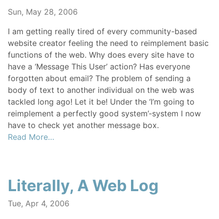
Sun, May 28, 2006
I am getting really tired of every community-based
website creator feeling the need to reimplement basic
functions of the web. Why does every site have to
have a ‘Message This User’ action? Has everyone
forgotten about email? The problem of sending a
body of text to another individual on the web was
tackled long ago! Let it be! Under the ‘I’m going to
reimplement a perfectly good system’-system I now
have to check yet another message box.
Read More…
Literally, A Web Log
Tue, Apr 4, 2006