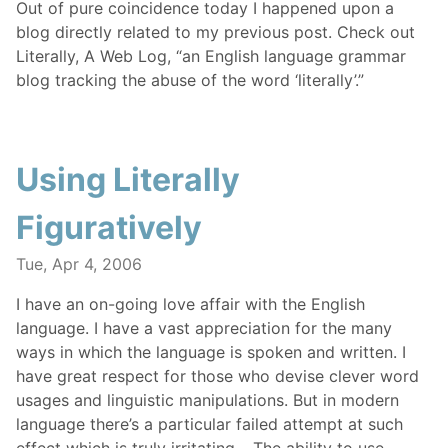
Out of pure coincidence today I happened upon a
blog directly related to my previous post. Check out
Literally, A Web Log, “an English language grammar
blog tracking the abuse of the word ‘literally’.”
Using Literally
Figuratively
Tue, Apr 4, 2006
I have an on-going love affair with the English
language. I have a vast appreciation for the many
ways in which the language is spoken and written. I
have great respect for those who devise clever word
usages and linguistic manipulations. But in modern
language there’s a particular failed attempt at such