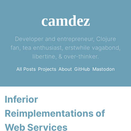
camdez
Developer and entrepreneur, Clojure
fan, tea enthusiast, erstwhile vagabond,
libertine, & over-thinker.
All Posts
Projects
About
GitHub
Mastodon
Inferior
Reimplementations of
Web Services