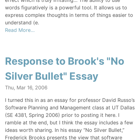
effect which is truly irritating… The ability to use
words figuratively is a powerful tool. It allows us to
express complex thoughts in terms of things easier to
understand (e.
Read More…
Response to Brook's "No
Silver Bullet" Essay
Thu, Mar 16, 2006
I turned this in as an essay for professor David Russo’s
Software Planning and Management class at UT Dallas
(SE 4381, Spring 2006) prior to posting it here. I
ramble at the end, but I think the essay includes a few
ideas worth sharing. In his essay “No Silver Bullet,”
Frederick Brooks presents the view that software