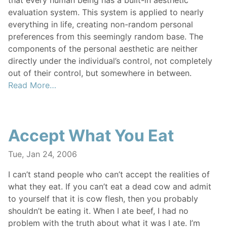
that every human being has a built-in aesthetic
evaluation system. This system is applied to nearly
everything in life, creating non-random personal
preferences from this seemingly random base. The
components of the personal aesthetic are neither
directly under the individual’s control, not completely
out of their control, but somewhere in between.
Read More…
Accept What You Eat
Tue, Jan 24, 2006
I can’t stand people who can’t accept the realities of
what they eat. If you can’t eat a dead cow and admit
to yourself that it is cow flesh, then you probably
shouldn’t be eating it. When I ate beef, I had no
problem with the truth about what it was I ate. I’m