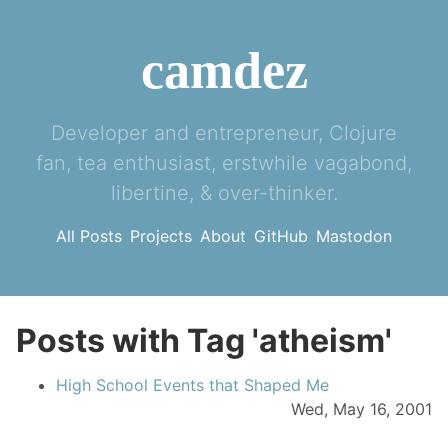
camdez
Developer and entrepreneur, Clojure
fan, tea enthusiast, erstwhile vagabond,
libertine, & over-thinker.
All Posts
Projects
About
GitHub
Mastodon
Posts with Tag 'atheism'
High School Events that Shaped Me
Wed, May 16, 2001