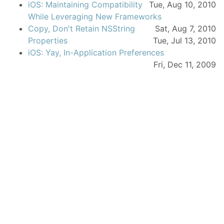
iOS: Maintaining Compatibility
Tue, Aug 10, 2010
While Leveraging New Frameworks
Copy, Don't Retain NSString
Sat, Aug 7, 2010
Properties
Tue, Jul 13, 2010
iOS: Yay, In-Application Preferences
Fri, Dec 11, 2009