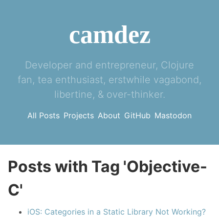
camdez
Developer and entrepreneur, Clojure
fan, tea enthusiast, erstwhile vagabond,
libertine, & over-thinker.
All Posts
Projects
About
GitHub
Mastodon
Posts with Tag 'Objective-
C'
iOS: Categories in a Static Library Not Working?