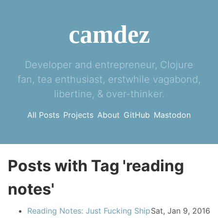
camdez
Developer and entrepreneur, Clojure
fan, tea enthusiast, erstwhile vagabond,
libertine, & over-thinker.
All Posts
Projects
About
GitHub
Mastodon
Posts with Tag 'reading
notes'
Reading Notes: Just Fucking Ship
Sat, Jan 9, 2016