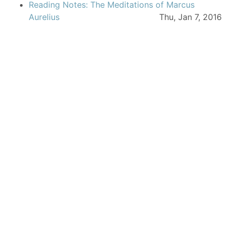
Reading Notes: The Meditations of Marcus
Aurelius
Thu, Jan 7, 2016