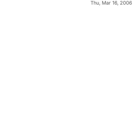
Thu, Mar 16, 2006