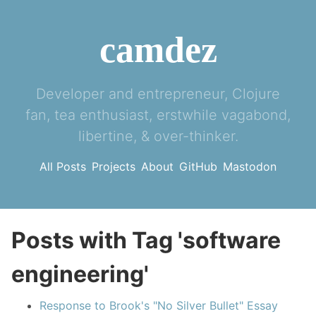
camdez
Developer and entrepreneur, Clojure
fan, tea enthusiast, erstwhile vagabond,
libertine, & over-thinker.
All Posts
Projects
About
GitHub
Mastodon
Posts with Tag 'software
engineering'
Response to Brook's "No Silver Bullet" Essay