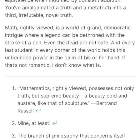
equivalence when modified by constant addition.
You’ve amalgamated a truth and a metatruth into a
third, irrefutable, novel truth.
Math, rightly viewed, is a world of grand, democratic
intrigue where a legend can be dethroned with the
stroke of a pen. Even the dead are not safe. And every
last student in every corner of the world holds this
unbounded power in the palm of his or her hand. If
that’s not romantic, I don’t know what is.
“Mathematics, rightly viewed, possesses not only
truth, but supreme beauty - a beauty cold and
austere, like that of sculpture.” —Bertrand
Russell
↩︎
Mine, at least.
↩︎
The branch of philosophy that concerns itself