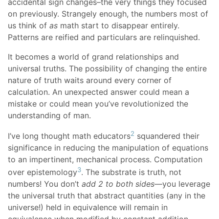
accidental sign changes–the very things they focused
on previously. Strangely enough, the numbers most of
us think of
as
math start to disappear entirely.
Patterns are reified and particulars are relinquished.
It becomes a world of grand relationships and
universal truths. The possibility of changing the entire
nature of truth waits around every corner of
calculation. An unexpected answer could mean a
mistake or could mean you’ve revolutionized the
understanding of man.
2
I’ve long thought math educators
squandered their
significance in reducing the manipulation of equations
to an impertinent, mechanical process. Computation
3
over epistemology
. The substrate is truth, not
numbers! You don’t
add 2 to both sides
—you leverage
the universal truth that abstract quantities (any in the
universe!) held in equivalence will remain in