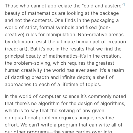
1
Those who cannot appreciate the “cold and austere”
beauty of mathematics are looking at the package
and not the contents. One finds in the packaging a
world of strict, formal symbols and fixed (non-
creative) rules for manipulation. Non-creative arenas
by definition resist the ultimate human act of creation
(read: art). But it’s not in the results that we find the
principal beauty of mathematics–it’s in the creation,
the problem-solving, which requires the greatest
human creativity the world has ever seen. It’s a realm
of dazzling breadth and infinite depth; a shelf of
approaches to each of a lifetime of topics.
In the world of computer science it’s commonly noted
that there’s no algorithm for the design of algorithms,
which is to say that the solving of any given
computational problem requires unique,
creative
effort. We can’t write a program that can write all of
our other programs—the same carries over into