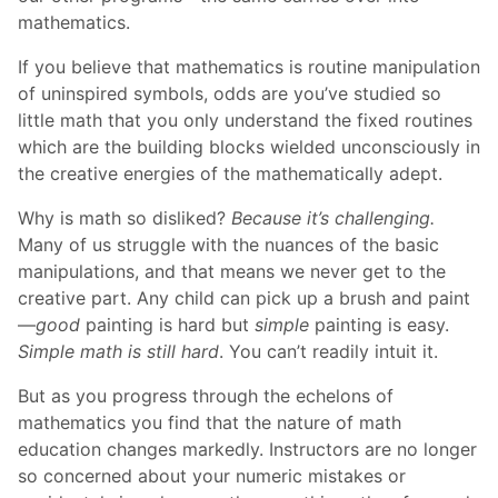
mathematics.
If you believe that mathematics is routine manipulation
of uninspired symbols, odds are you’ve studied so
little math that you only understand the fixed routines
which are the building blocks wielded unconsciously in
the creative energies of the mathematically adept.
Why is math so disliked?
Because it’s challenging.
Many of us struggle with the nuances of the basic
manipulations, and that means we never get to the
creative part. Any child can pick up a brush and paint
—
good
painting is hard but
simple
painting is easy.
Simple math is still hard
. You can’t readily intuit it.
But as you progress through the echelons of
mathematics you find that the nature of math
education changes markedly. Instructors are no longer
so concerned about your numeric mistakes or