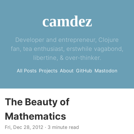
camdez
Developer and entrepreneur, Clojure
fan, tea enthusiast, erstwhile vagabond,
libertine, & over-thinker.
All Posts
Projects
About
GitHub
Mastodon
The Beauty of
Mathematics
Fri, Dec 28, 2012
· 3 minute read