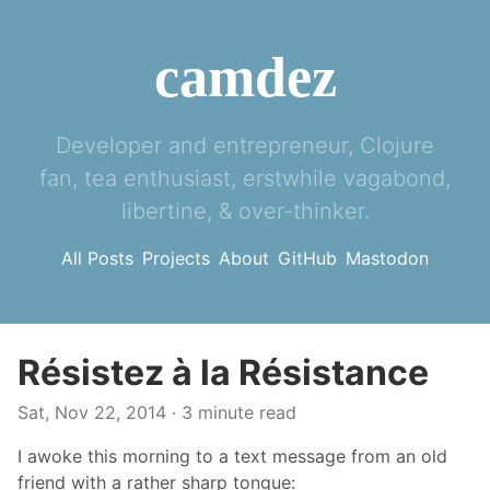
camdez
Developer and entrepreneur, Clojure
fan, tea enthusiast, erstwhile vagabond,
libertine, & over-thinker.
All Posts
Projects
About
GitHub
Mastodon
Résistez à la Résistance
Sat, Nov 22, 2014
· 3 minute read
I awoke this morning to a text message from an old
friend with a rather sharp tongue: