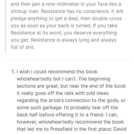
and then jam a nine-millimeter in your face like a
stickup man. Resistance has no conscience. It will
pledge anything to get a deal, then double-cross
you as soon as your back is turned. If you take
Resistance at its word, you deserve everything
you get. Resistance is always lying and always
full of shit.
I wish I could recommend this book
wholeheartedly but I can’t. The beginning
sections are great, but near the end of the book
it really goes off the rails with odd ideas
regarding the artist’s connection to the gods, or
some such garbage. I’d probably tear off the
back half before offering it to a friend. I can,
however, wholeheartedly recommend the book
that led me to Pressfield in the first place: David