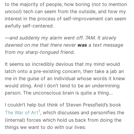
to the majority of people, how boring (not to mention
uncool) tech can seem from the outside, and how my
interest in the process of self-improvement can seem
awfully self-centered.
—and suddenly my alarm went off. 7AM. It slowly
dawned on me that there never
was
a text message
from my sharp-tongued friend.
It seems so incredibly devious that my mind would
latch onto a pre-existing concern, then take a jab an
me in the guise of an individual whose words it knew
would sting. And I don’t tend to be an undermining
person. The unconscious brain is quite a thing…
I couldn’t help but think of Steven Pressfield’s book
1
The War of Art
, which discusses and personifies the
(internal) forces which hold us back from doing the
things we want to do with our lives: