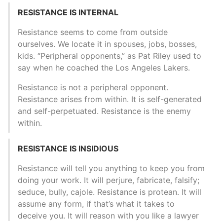
RESISTANCE IS INTERNAL
Resistance seems to come from outside
ourselves. We locate it in spouses, jobs, bosses,
kids. “Peripheral opponents,” as Pat Riley used to
say when he coached the Los Angeles Lakers.
Resistance is not a peripheral opponent.
Resistance arises from within. It is self-generated
and self-perpetuated. Resistance is the enemy
within.
RESISTANCE IS INSIDIOUS
Resistance will tell you anything to keep you from
doing your work. It will perjure, fabricate, falsify;
seduce, bully, cajole. Resistance is protean. It will
assume any form, if that’s what it takes to
deceive you. It will reason with you like a lawyer