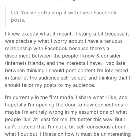
Lol. You’ve gotta stop it with these Facebook
posts.
I knew exactly what it meant. It stung a bit because it
was precisely what I worry about: I have a tenuous
relationship with Facebook because there’s a
disconnect between the people I know & consider
(Internet) friends, and the interests I have. I vacillate
between thinking I should post content I’m interested
in (and let the audience self-select) and thinking that I
should tailor my posts to my audience.
I’m currently in the first mode. I share what I like, and
hopefully I’m opening the door to new connections—
maybe I’m entirely wrong in my assumptions of what
people like! At least for me, it’s better this way. But I
can’t pretend that I’m not a bit self-conscious about
what I put out. I fixate on how it must be uninteresting