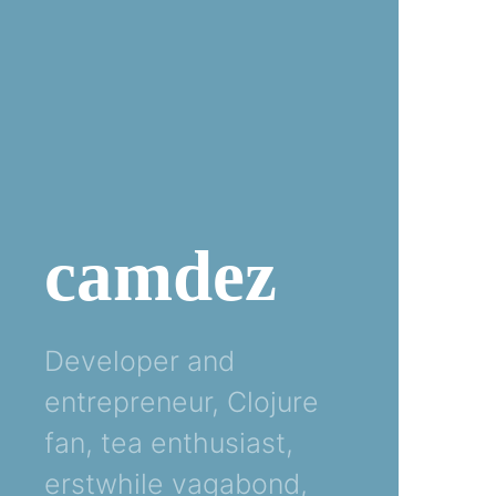
camdez
Developer and
entrepreneur, Clojure
fan, tea enthusiast,
erstwhile vagabond,