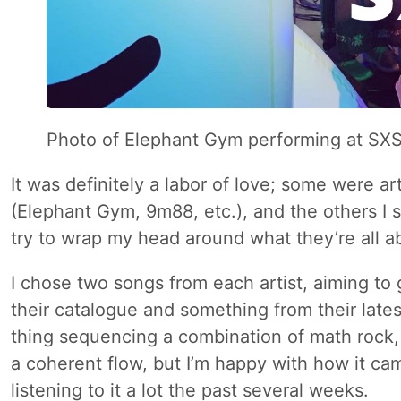
Photo of Elephant Gym performing at S
It was definitely a labor of love; some were art
(Elephant Gym, 9m88, etc.), and the others I sp
try to wrap my head around what they’re all a
I chose two songs from each artist, aiming to
their catalogue and something from their lates
thing sequencing a combination of math rock
a coherent flow, but I’m happy with how it ca
listening to it a lot the past several weeks.