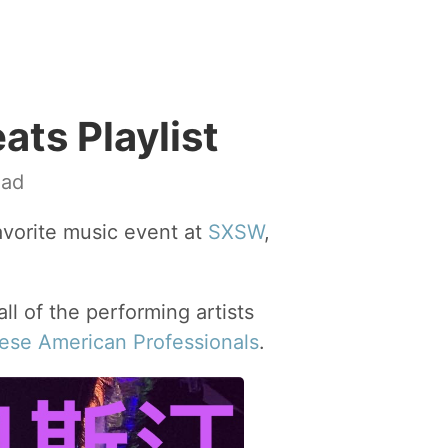
ts Playlist
ead
avorite music event at
SXSW
,
all of the performing artists
nese American Professionals
.