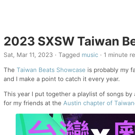
2023 SXSW Taiwan Bea
Sat, Mar 11, 2023
· Tagged
music
· 1 minute r
The
Taiwan Beats Showcase
is probably my f
and I make a point to catch it every year.
This year I put together a playlist of songs by 
for my friends at the
Austin chapter of Taiwa