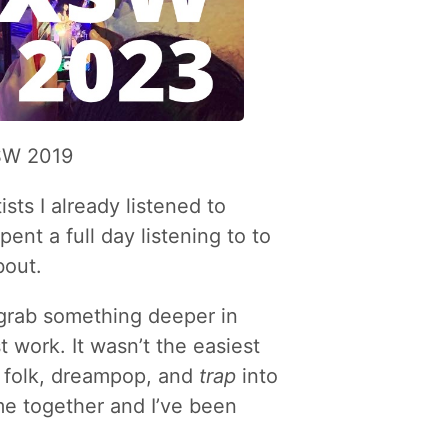
XSW 2019
ists I already listened to
ent a full day listening to to
bout.
 grab something deeper in
t work. It wasn’t the easiest
, folk, dreampop, and
trap
into
me together and I’ve been