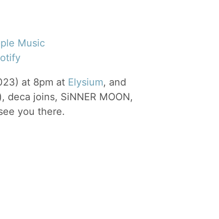
ple Music
otify
023) at 8pm at
Elysium
, and
), deca joins, SiNNER MOON,
ee you there.