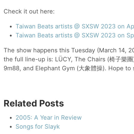
Check it out here:
Taiwan Beats artists @ SXSW 2023 on Ap
Taiwan Beats artists @ SXSW 2023 on Sp
The show happens this Tuesday (March 14, 2
the full line-up is: LÜCY, The Chairs (椅子樂團
9m88, and Elephant Gym (大象體操). Hope to s
Related Posts
2005: A Year in Review
Songs for Slayk