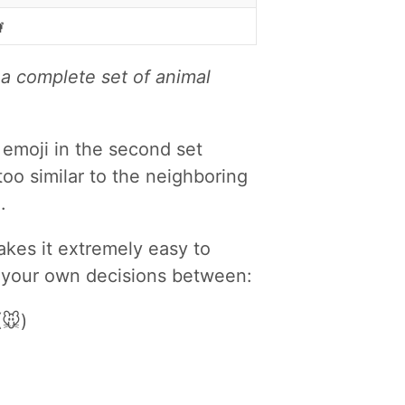

 a complete set of animal
 emoji in the second set
 too similar to the neighboring
.
makes it extremely easy to
e your own decisions between:
🐭)