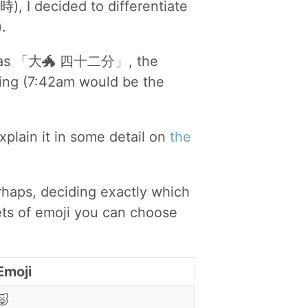
時), I decided to differentiate
.
ime as 「大🐲 四十二分」, the
ning (7:42am would be the
explain it in some detail on
the
rhaps, deciding exactly which
ets of emoji you can choose
Emoji
🐷