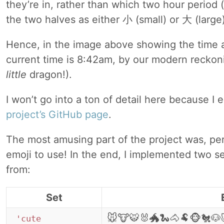
they’re in, rather than which two hour period (
the two halves as either 小 (small) or 大 (large)
Hence, in the image above showing the t
current time is 8:42am, by our modern recko
little
dragon!).
I won’t go into a ton of detail here because I 
project’s GitHub page
.
The most amusing part of the project was, pe
emoji to use! In the end, I implemented two s
from:
Set
🐭🐮🐯🐰🐲🐍🐴🐏🐵🐔🐶
'cute