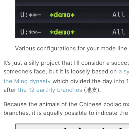
Various configurations for your mode line.
It’s just a silly project that I’ll consider a succe
someone’s face, but it is loosely based on
a s
the Ming dynasty
which divided the day into 
after
the 12 earthly branches
(地支).
Because the animals of the Chinese zodiac ma
branches, it is equally possible to indicate th