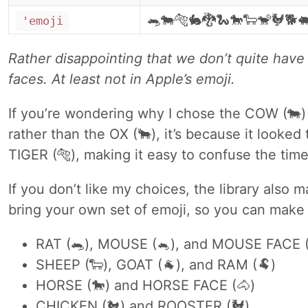
🐀🐄🐅🐇🐉🐍🐎🐑🐒🐓🐕
'emoji
Rather disappointing that we don’t quite have
faces. At least not in Apple’s emoji.
If you’re wondering why I chose the COW (🐄)
rather than the OX (🐂), it’s because it looked
TIGER (🐅), making it easy to confuse the time
If you don’t like my choices, the library also 
bring your own set of emoji, so you can mak
RAT (🐀), MOUSE (🐁), and MOUSE FACE (
SHEEP (🐑), GOAT (🐐), and RAM (🐏)
HORSE (🐎) and HORSE FACE (🐴)
CHICKEN (🐔) and ROOSTER (🐓)