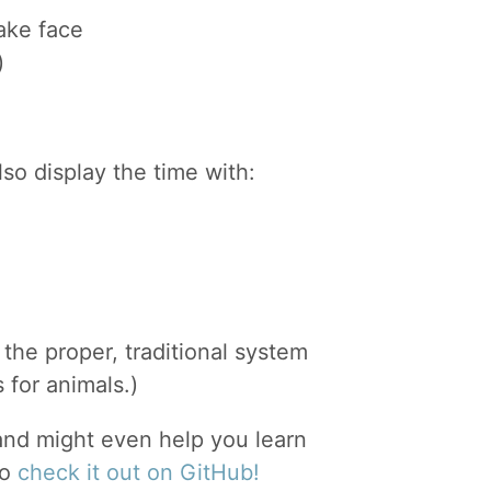
ake face
)
also display the time with:
the proper, traditional system
 for animals.)
, and might even help you learn
so
check it out on GitHub!