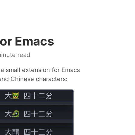
for Emacs
inute read
 a small extension for Emacs
 and Chinese characters: