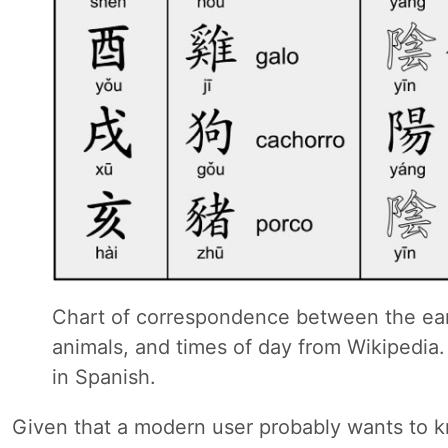
Chart of correspondence between the ear
animals, and times of day from Wikipedia.
in Spanish.
Given that a modern user probably wants to 