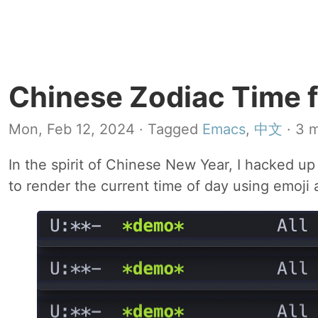
Chinese Zodiac Time 
Mon, Feb 12, 2024
· Tagged
Emacs
,
中文
· 3 m
In the spirit of Chinese New Year, I hacked up
to render the current time of day using emoji