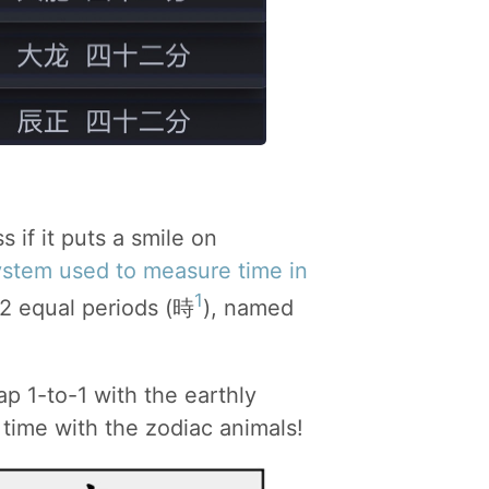
ss if it puts a smile on
ystem used to measure time in
1
12 equal periods (時
), named
p 1-to-1 with the earthly
e time with the zodiac animals!