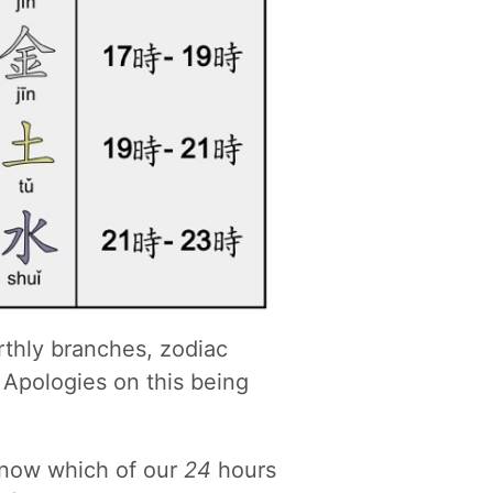
thly branches, zodiac
 Apologies on this being
know which of our
24
hours