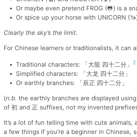
Or maybe even pretend FROG (🐸) is a sn
Or spice up your horse with UNICORN (🦄
Clearly the sky’s the limit.
For Chinese learners or traditionalists, it can 
2
Traditional characters: 「大龍 四十二分」
Simplified characters: 「大龙 四十二分」
Or earthly branches: 「辰正 四十二分」
(
n.b.
the earthly branches are displayed using 
of 初 and 正 suffixes, not my invented prefixes
It’s a lot of fun telling time with cute animals
a few things if you’re a beginner in Chinese, 