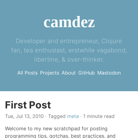
camdez
Developer and entrepreneur, Clojure
fan, tea enthusiast, erstwhile vagabond,
libertine, & over-thinker.
All Posts
Projects
About
GitHub
Mastodon
First Post
Tue, Jul 13, 2010
· Tagged
meta
· 1 minute read
Welcome to my new scratchpad for posting
programming tips, gotchas, best practices, and