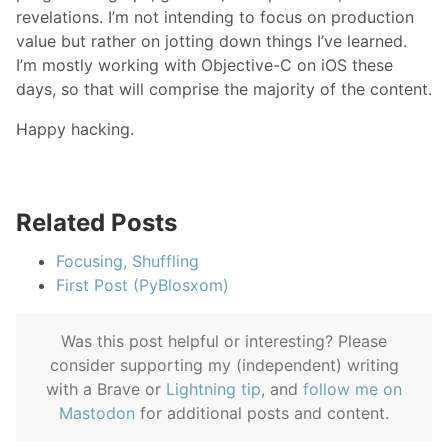
revelations. I’m not intending to focus on production
value but rather on jotting down things I’ve learned.
I’m mostly working with Objective-C on iOS these
days, so that will comprise the majority of the content.
Happy hacking.
Related Posts
Focusing, Shuffling
First Post (PyBlosxom)
Was this post helpful or interesting? Please
consider supporting my (independent) writing
with a Brave or
Lightning tip
, and
follow me on
Mastodon
for additional posts and content.