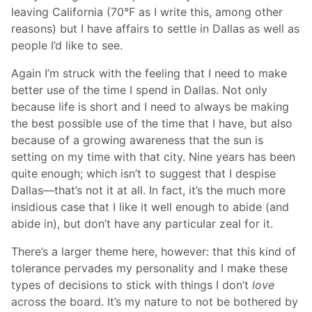
leaving California (70°F as I write this, among other
reasons) but I have affairs to settle in Dallas as well as
people I’d like to see.
Again I’m struck with the feeling that I need to make
better use of the time I spend in Dallas. Not only
because life is short and I need to always be making
the best possible use of the time that I have, but also
because of a growing awareness that the sun is
setting on my time with that city. Nine years has been
quite enough; which isn’t to suggest that I despise
Dallas—that’s not it at all. In fact, it’s the much more
insidious case that I like it well enough to abide (and
abide in), but don’t have any particular zeal for it.
There’s a larger theme here, however: that this kind of
tolerance pervades my personality and I make these
types of decisions to stick with things I don’t
love
across the board. It’s my nature to not be bothered by