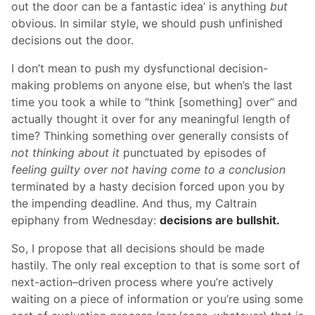
out the door can be a fantastic idea’ is anything
but
obvious. In similar style, we should push unfinished
decisions out the door.
I don’t mean to push my dysfunctional decision-
making problems on anyone else, but when’s the last
time you took a while to “think [something] over” and
actually thought it over for any meaningful length of
time? Thinking something over generally consists of
not thinking about it
punctuated by episodes of
feeling guilty over not having come to a conclusion
terminated by a hasty decision forced upon you by
the impending deadline. And thus, my Caltrain
epiphany from Wednesday:
decisions are bullshit.
So, I propose that all decisions should be made
hastily. The only real exception to that is some sort of
next-action–driven process where you’re actively
waiting on a piece of information or you’re using some