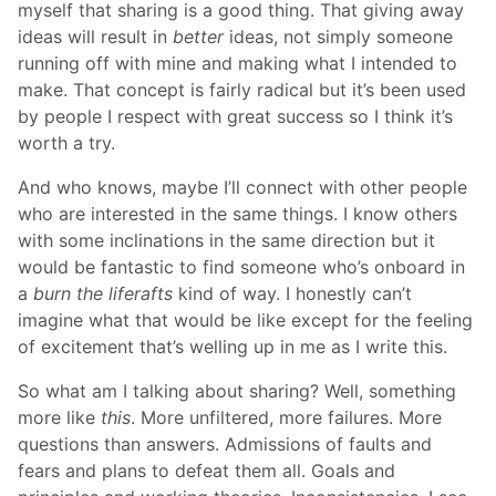
myself that sharing is a good thing. That giving away
ideas will result in
better
ideas, not simply someone
running off with mine and making what I intended to
make. That concept is fairly radical but it’s been used
by people I respect with great success so I think it’s
worth a try.
And who knows, maybe I’ll connect with other people
who are interested in the same things. I know others
with some inclinations in the same direction but it
would be fantastic to find someone who’s onboard in
a
burn the liferafts
kind of way. I honestly can’t
imagine what that would be like except for the feeling
of excitement that’s welling up in me as I write this.
So what am I talking about sharing? Well, something
more like
this
. More unfiltered, more failures. More
questions than answers. Admissions of faults and
fears and plans to defeat them all. Goals and