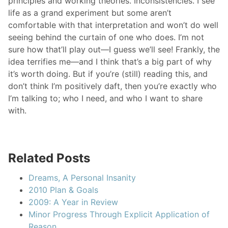
principles and working theories. Inconsistencies. I see
life as a grand experiment but some aren’t
comfortable with that interpretation and won’t do well
seeing behind the curtain of one who does. I’m not
sure how that’ll play out—I guess we’ll see! Frankly, the
idea terrifies me—and I think that’s a big part of why
it’s worth doing. But if you’re (still) reading this, and
don’t think I’m positively daft, then you’re exactly who
I’m talking to; who I need, and who I want to share
with.
Related Posts
Dreams, A Personal Insanity
2010 Plan & Goals
2009: A Year in Review
Minor Progress Through Explicit Application of
Reason