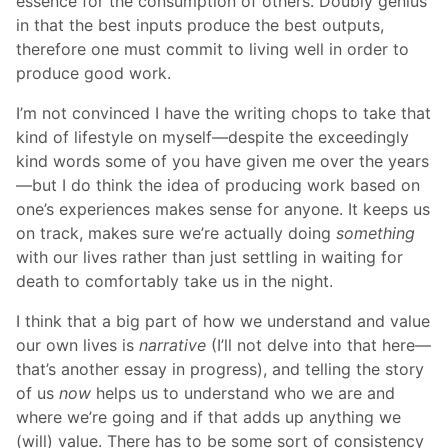
essence for the consumption of others. Doubly genius
in that the best inputs produce the best outputs,
therefore one must commit to living well in order to
produce good work.
I’m not convinced I have the writing chops to take that
kind of lifestyle on myself—despite the exceedingly
kind words some of you have given me over the years
—but I do think the idea of producing work based on
one’s experiences makes sense for anyone. It keeps us
on track, makes sure we’re actually doing
something
with our lives rather than just settling in waiting for
death to comfortably take us in the night.
I think that a big part of how we understand and value
our own lives is
narrative
(I’ll not delve into that here—
that’s another essay in progress), and telling the story
of us
now
helps us to understand who we are and
where we’re going and if that adds up anything we
(will) value. There has to be some sort of consistency