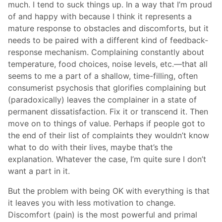
much. I tend to suck things up. In a way that I’m proud
of and happy with because I think it represents a
mature response to obstacles and discomforts, but it
needs to be paired with a different kind of feedback-
response mechanism. Complaining constantly about
temperature, food choices, noise levels, etc.—that all
seems to me a part of a shallow, time-filling, often
consumerist psychosis that glorifies complaining but
(paradoxically) leaves the complainer in a state of
permanent dissatisfaction. Fix it or transcend it. Then
move on to things of value. Perhaps if people got to
the end of their list of complaints they wouldn’t know
what to do with their lives, maybe that’s the
explanation. Whatever the case, I’m quite sure I don’t
want a part in it.
But the problem with being OK with everything is that
it leaves you with less motivation to change.
Discomfort (pain) is the most powerful and primal