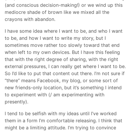
(and conscious decision-making!) or we wind up this
mediocre shade of brown like we mixed all the
crayons with abandon.
I have some idea where I want to be, and who I want
to be, and how I want to write my story, but I
sometimes move rather too slowly toward that end
when left to my own devices. But I have this feeling
that with the right degree of sharing, with the right
external pressures, I can really get where I want to be.
So I’d like to put that content out there. I’m not sure if
“there” means Facebook, my blog, or some sort of
new friends-only location, but it’s something I intend
to experiment with (/ am experimenting with
presently).
I tend to be selfish with my ideas until I’ve worked
them in a form I’m comfortable releasing. I think that
might be a limiting attitude. I’m trying to convince