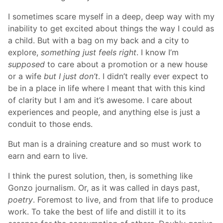
I sometimes scare myself in a deep, deep way with my
inability to get excited about things the way I could as
a child. But with a bag on my back and a city to
explore,
something just feels right
. I know I’m
supposed
to care about a promotion or a new house
or a wife
but I just don’t
. I didn’t really ever expect to
be in a place in life where I meant that with this kind
of clarity but I am and it’s awesome. I care about
experiences and people, and anything else is just a
conduit to those ends.
But man is a draining creature and so must work to
earn and earn to live.
I think the purest solution, then, is something like
Gonzo journalism. Or, as it was called in days past,
poetry
. Foremost to live, and from that life to produce
work. To take the best of life and distill it to its