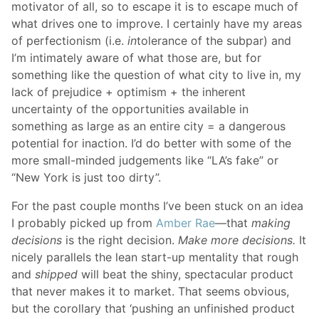
motivator of all, so to escape it is to escape much of
what drives one to improve. I certainly have my areas
of perfectionism (i.e.
in
tolerance of the subpar) and
I’m intimately aware of what those are, but for
something like the question of what city to live in, my
lack of prejudice + optimism + the inherent
uncertainty of the opportunities available in
something as large as an entire city = a dangerous
potential for inaction. I’d do better with some of the
more small-minded judgements like “LA’s fake” or
“New York is just too dirty”.
For the past couple months I’ve been stuck on an idea
I probably picked up from
Amber Rae
—that
making
decisions
is the right decision.
Make more decisions.
It
nicely parallels the lean start-up mentality that rough
and
shipped
will beat the shiny, spectacular product
that never makes it to market. That seems obvious,
but the corollary that ‘pushing an unfinished product