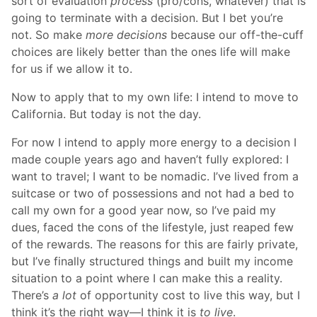
sort of evaluation
process
(pro/cons, whatever) that is
going to terminate with a decision. But I bet you’re
not. So make
more decisions
because our off-the-cuff
choices are likely better than the ones life will make
for us if we allow it to.
Now to apply that to my own life: I intend to move to
California. But today is not the day.
For now I intend to apply more energy to a decision I
made couple years ago and haven’t fully explored: I
want to travel; I want to be nomadic. I’ve lived from a
suitcase or two of possessions and not had a bed to
call my own for a good year now, so I’ve paid my
dues, faced the cons of the lifestyle, just reaped few
of the rewards. The reasons for this are fairly private,
but I’ve finally structured things and built my income
situation to a point where I can make this a reality.
There’s
a lot
of opportunity cost to live this way, but I
think it’s the right way—I think it is
to live
.