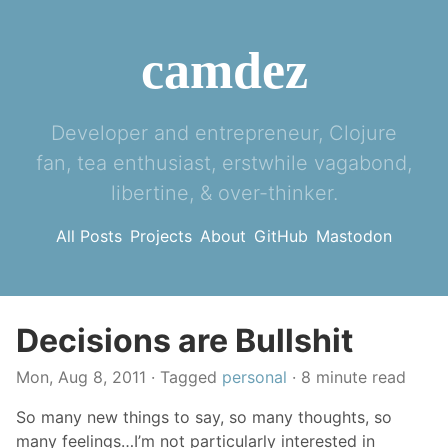
camdez
Developer and entrepreneur, Clojure
fan, tea enthusiast, erstwhile vagabond,
libertine, & over-thinker.
All Posts
Projects
About
GitHub
Mastodon
Decisions are Bullshit
Mon, Aug 8, 2011
· Tagged
personal
· 8 minute read
So many new things to say, so many thoughts, so
many feelings…I’m not particularly interested in